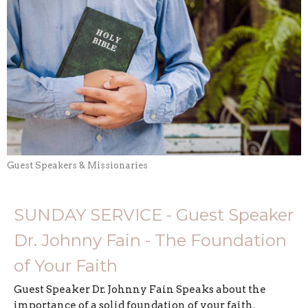
Guest Speakers & Missionaries
SUNDAY SERVICE - Guest Speaker
Dr. Johnny Fain - The Foundation
of Your Faith
Guest Speaker Dr. Johnny Fain Speaks about the
importance of a solid foundation of your faith.