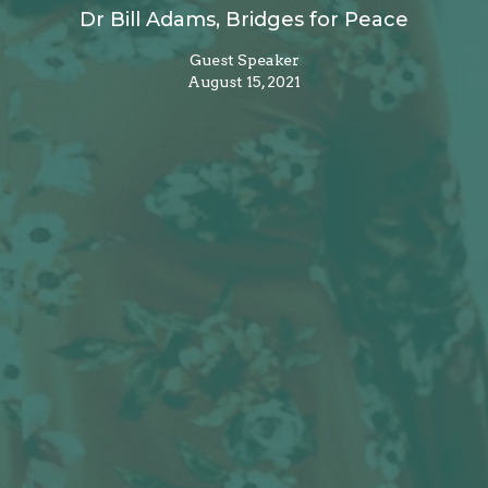
Dr Bill Adams, Bridges for Peace
Guest Speaker
August 15, 2021