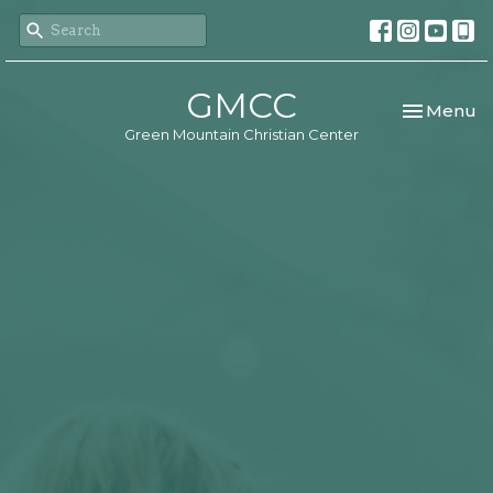
GMCC
Toggle nav
Menu
Green Mountain Christian Center