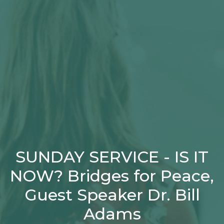
SUNDAY SERVICE - IS IT
NOW? Bridges for Peace,
Guest Speaker Dr. Bill
Adams