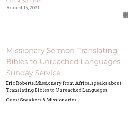
Guest Speaker
August 15, 2021
Missionary Sermon Translating
Bibles to Unreached Languages -
Sunday Service
Eric Roberts, Missionary from Africa, speaks about
Translating Bibles to Unreached Languages
Guest Speakers & Missionaries
Guest Speaker
March 21, 2021