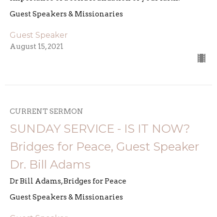
Guest Speakers & Missionaries
Guest Speaker
August 15, 2021
CURRENT SERMON
SUNDAY SERVICE - IS IT NOW?
Bridges for Peace, Guest Speaker
Dr. Bill Adams
Dr Bill Adams, Bridges for Peace
Guest Speakers & Missionaries