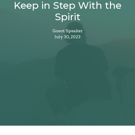
Keep in Step With the
Spirit
Guest Speaker
July 30, 2023