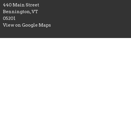
440 Main Street
Bennington, VT
05201
View on Google Maps
Office Hours
Mon to Thurs 9AM - 3PM
Contact
Phone:
8024477224
Email
:
info@greenmtn.org
© 2026 Green Mountain Christian Center . All Rights Reserved. |