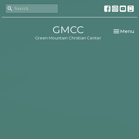
GMCC
Toggle nav
Menu
Green Mountain Christian Center