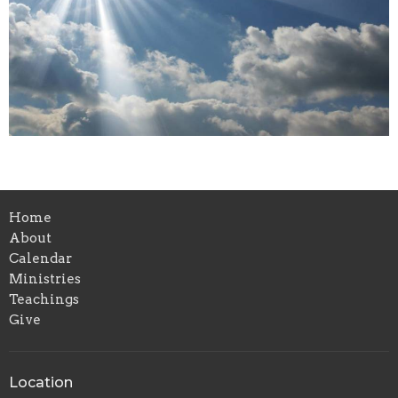
Home
About
Calendar
Ministries
Teachings
Give
Location