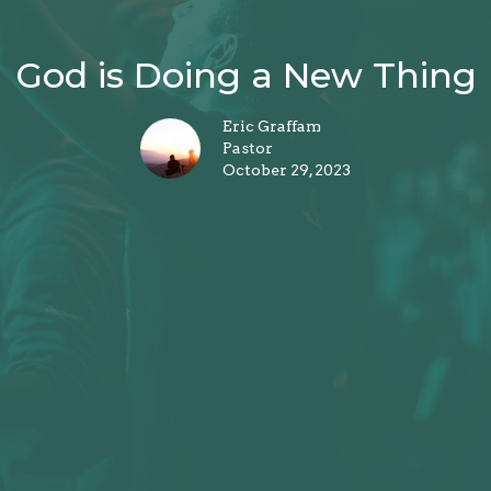
God is Doing a New Thing
Eric Graffam
Pastor
October 29, 2023