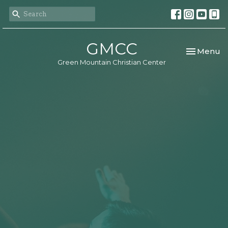
GMCC
Toggle nav
Menu
Green Mountain Christian Center