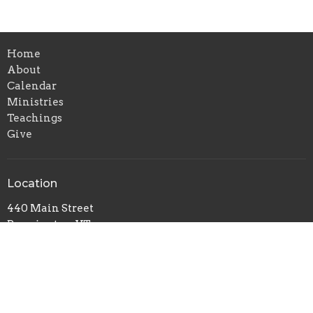
Home
About
Calendar
Ministries
Teachings
Give
Location
440 Main Street
Bennington, VT
05201
View on Google Maps
Office Hours