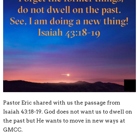
Pastor Eric shared with us the passage from
Isaiah 43:18-19. God does not want us to dwell on
the past but He wants to move in new ways at
GMCC.