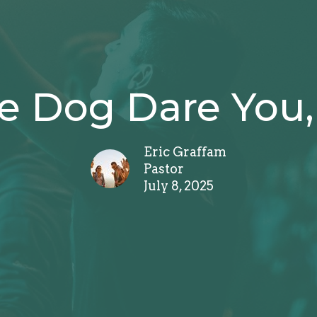
e Dog Dare You, 
Eric Graffam
Pastor
July 8, 2025