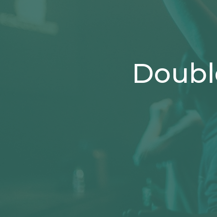
Doubl