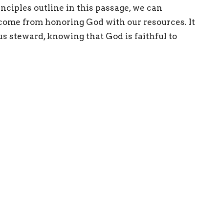
nciples outline in this passage, we can
come from honoring God with our resources. It
s steward, knowing that God is faithful to
ries
Teachings
Give
 Hours
Contact
 Thurs 9AM - 3PM
Phone:
8024477224
Email
:
info@greenmtn.org