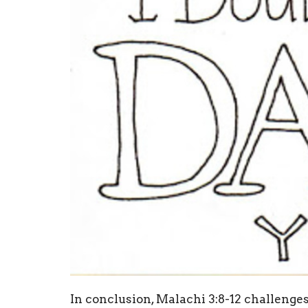
In conclusion, Malachi 3:8-12 challenges 