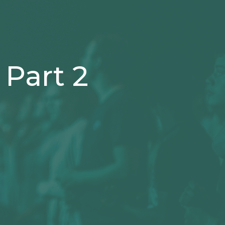
Part 2