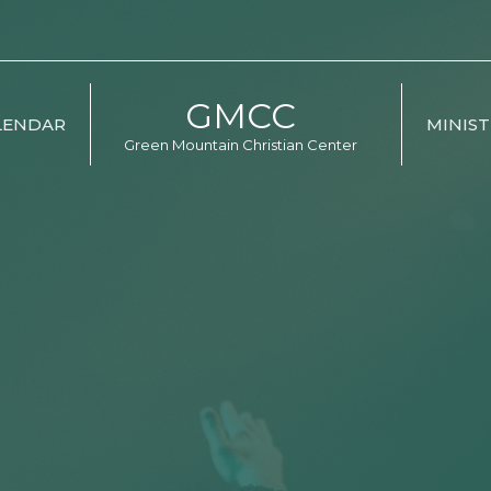
GMCC
LENDAR
MINIST
Green Mountain Christian Center