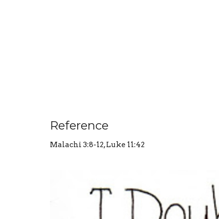
Reference
Malachi 3:8-12, Luke 11:42