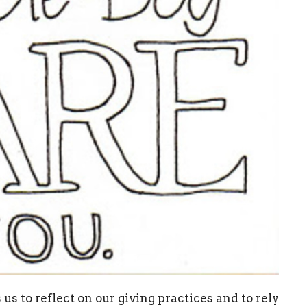
us to reflect on our giving practices and to rely