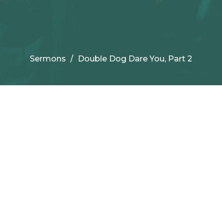
Sermons
Double Dog Dare You, Part 2