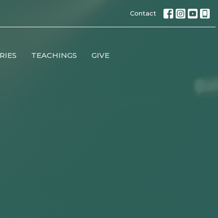
Contact
RIES
TEACHINGS
GIVE