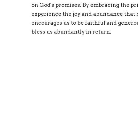
on God's promises. By embracing the pri
experience the joy and abundance that 
encourages us to be faithful and generou
bless us abundantly in return.
Home
About
Calendar
Minist
Location
Office
440 Main Street
Mon to
Bennington, VT
05201
View on Google Maps