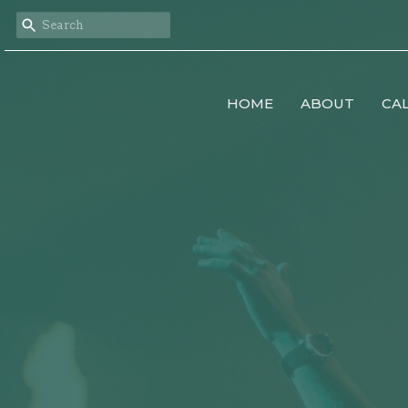
HOME
ABOUT
CA