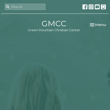
GMCC
Toggle nav
Menu
Green Mountain Christian Center