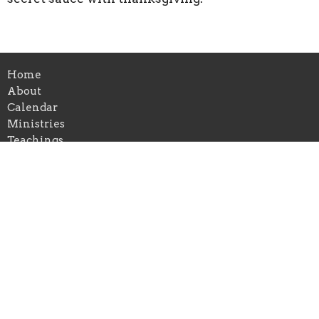
Home
About
Calendar
Ministries
Teachings
Give
Location
440 Main Street
Bennington, VT
05201
View on Google Maps