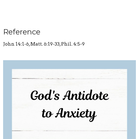
Reference
John 14:1-6, Matt. 6:19-33, Phil. 4:5-9