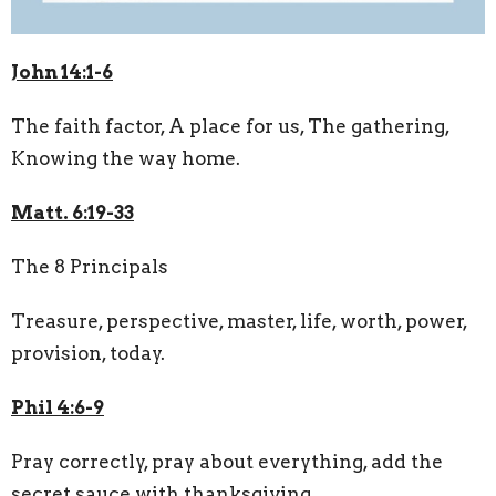
John 14:1-6
The faith factor, A place for us, The gathering,
Knowing the way home.
Matt. 6:19-33
The 8 Principals
Treasure, perspective, master, life, worth, power,
provision, today.
Phil 4:6-9
Pray correctly, pray about everything, add the
secret sauce with thanksgiving.