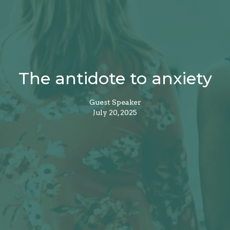
The antidote to anxiety
Guest Speaker
July 20, 2025