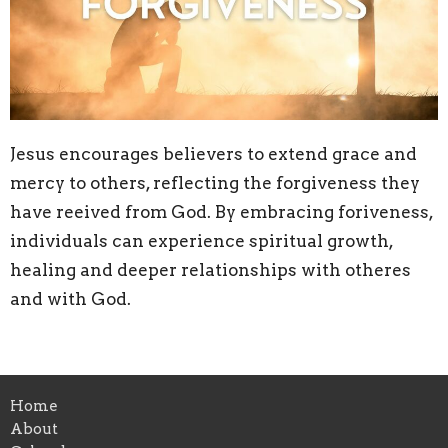
Jesus encourages believers to extend grace and
mercy to others, reflecting the forgiveness they
have reeived from God. By embracing foriveness,
individuals can experience spiritual growth,
healing and deeper relationships with otheres
and with God.
Home
About