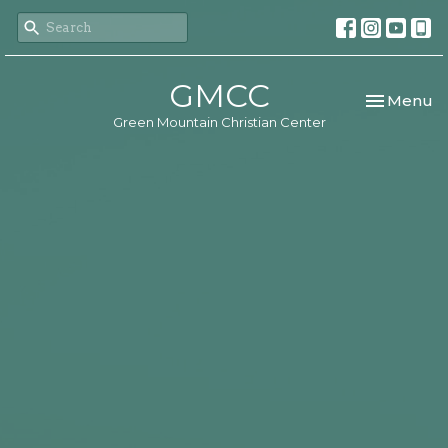
GMCC
Toggle nav
Menu
Green Mountain Christian Center