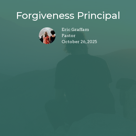
Forgiveness Principal
Eric Graffam
Pastor
October 26, 2025