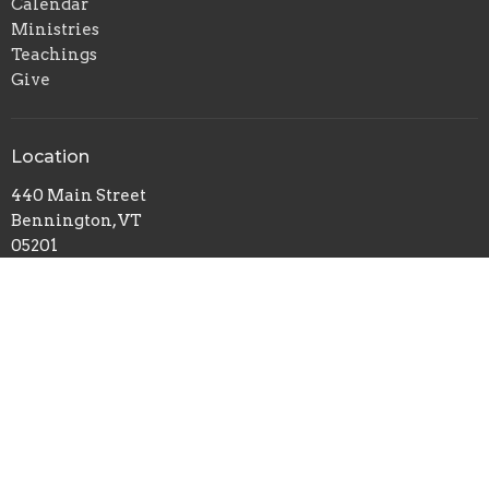
Calendar
Ministries
Teachings
Give
Location
440 Main Street
Bennington, VT
05201
View on Google Maps
Office Hours
Mon to Thurs 9AM - 3PM
Contact
Phone:
8024477224