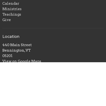
Calendar
Ministries
Teachings
Give
Location
440 Main Street
Bennington, VT
05201
View on Google Maps
Office Hours
Mon to Thurs 9AM - 3PM
Contact