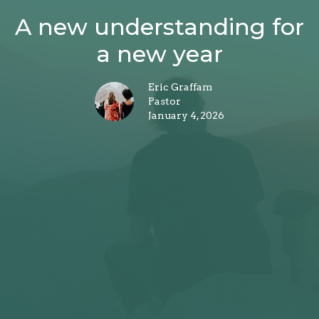
A new understanding for
a new year
Eric Graffam
Pastor
January 4, 2026