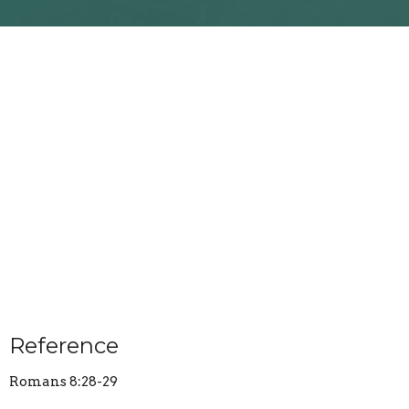
Reference
Romans 8:28-29