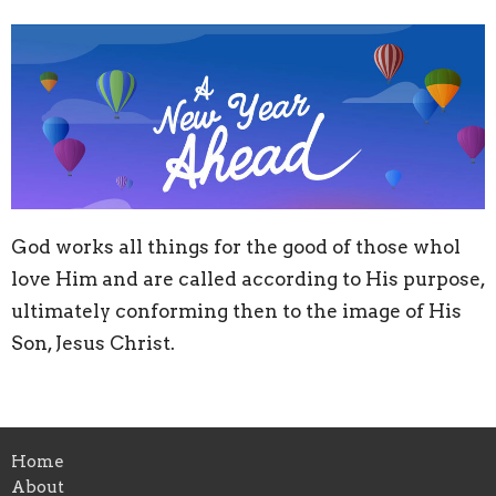
God works all things for the good of those whol
love Him and are called according to His purpose,
ultimately conforming then to the image of His
Son, Jesus Christ.
Home
About