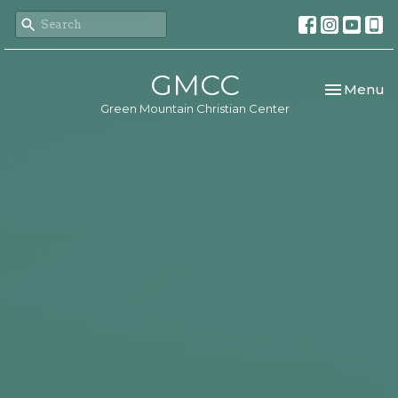
GMCC
Toggle nav
Menu
Green Mountain Christian Center