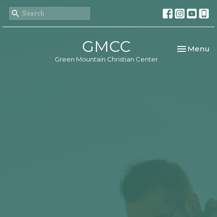
GMCC
Toggle nav
Menu
Green Mountain Christian Center