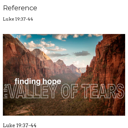
Reference
Luke 19:37-44
Luke 19:37-44