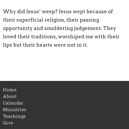
Why did Jesus’ weep? Jesus wept because of
their superficial religion, their passing
opportunity and smoldering judgement. They
loved their traditions, worshiped me with their
lips but their hearts were not in it.
Home
About
Calendar
Ministries
Teachings
Give