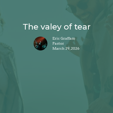
The valey of tear
Eric Graffam
Pastor
March 29, 2026