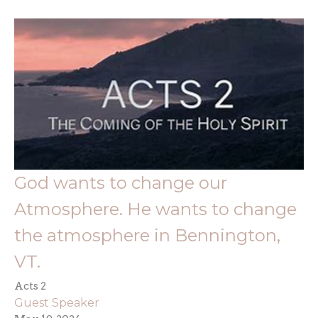
God wants to change our
Atmosphere. He wants to change
the atmosphere in Bennington,
VT.
Acts 2
Guest Speaker