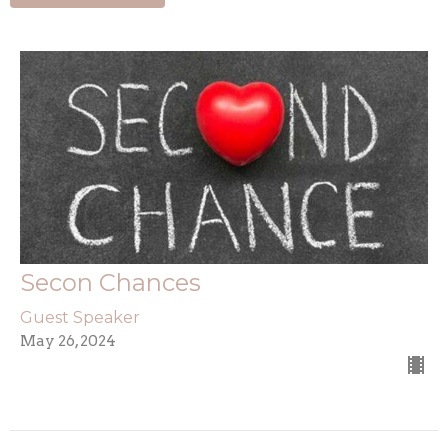
Secon Chances
Guest Speaker
May 26, 2024