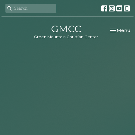
GMCC
Toggle nav
Menu
Green Mountain Christian Center