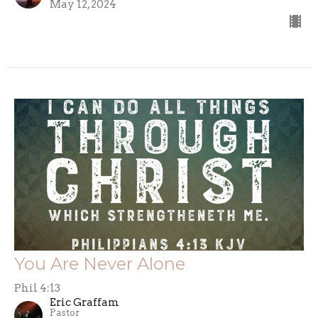
May 12, 2024
You Are Never Alone
Phil 4:13
Eric Graffam
Pastor