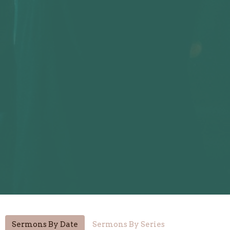
Sermons By Date
Sermons By Series