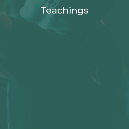
Teachings