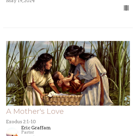
May 19, 2024
A Mother's Love
Exodus 2:1-10
Eric Graffam
Pastor