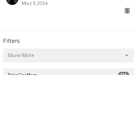
May 5, 2024
Filters
Show More
Eric Graffam
114
Guest Speaker
36
Show More
2026
28
2025
45