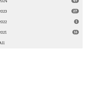
2024
49
2023
27
2022
1
2021
16
All