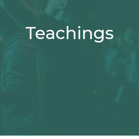
Teachings