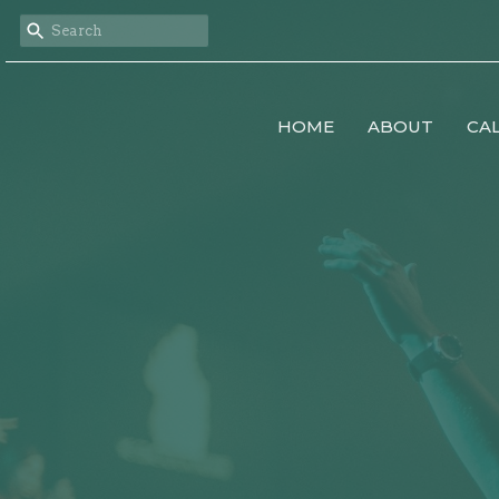
HOME
ABOUT
CA