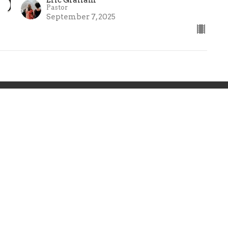
Pastor
September 7, 2025
ries
Teachings
Give
 Hours
Contact
 Thurs 9AM - 3PM
Phone:
8024477224
Email
:
info@greenmtn.org