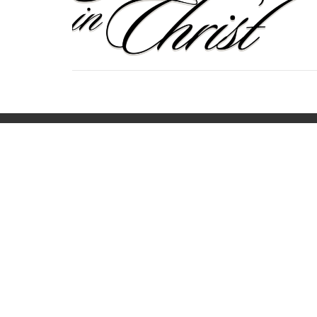
Home
About
Calendar
Minist
Location
Office
440 Main Street
Mon to
Bennington, VT
05201
View on Google Maps