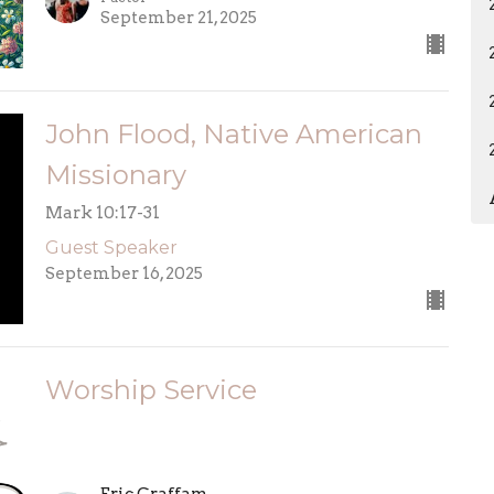
September 21, 2025
John Flood, Native American
Missionary
Mark 10:17-31
Guest Speaker
September 16, 2025
Worship Service
Eric Graffam