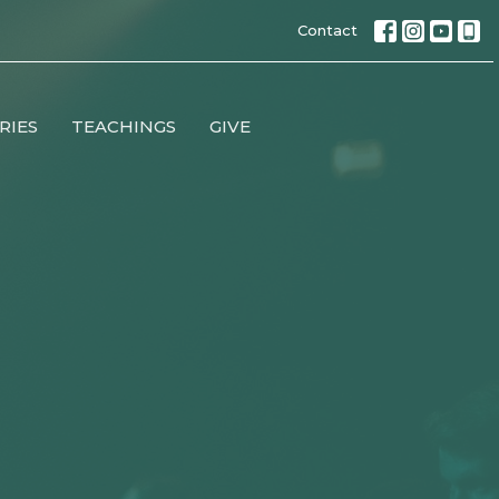
Contact
RIES
TEACHINGS
GIVE