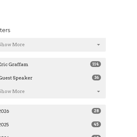
lters
Show More
Eric Graffam
114
Guest Speaker
36
Show More
2026
28
2025
45