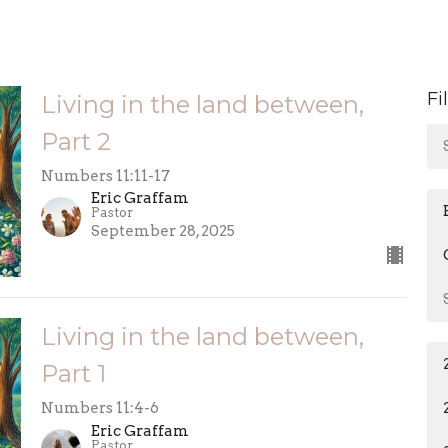
Fi
Living in the land between,
Part 2
Numbers 11:11-17
Eric Graffam
Pastor
September 28, 2025
Living in the land between,
Part 1
Numbers 11:4-6
Eric Graffam
Pastor