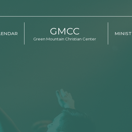
GMCC
LENDAR
MINIST
Green Mountain Christian Center