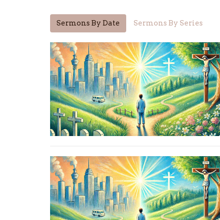
Sermons By Date
Sermons By Series