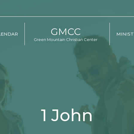
GMCC
LENDAR
MINIST
Green Mountain Christian Center
1 John