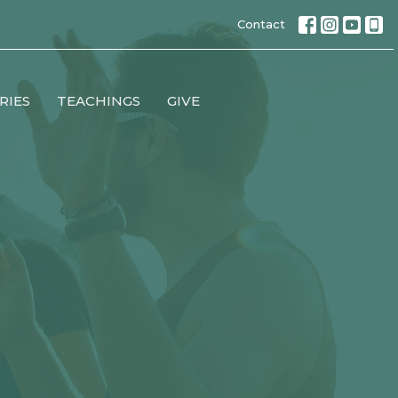
Contact
RIES
TEACHINGS
GIVE