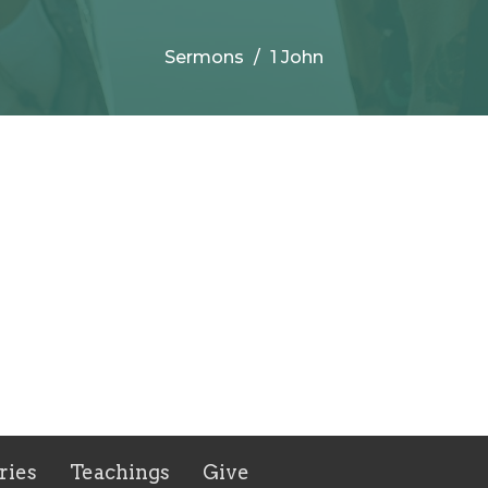
Sermons
1 John
ries
Teachings
Give