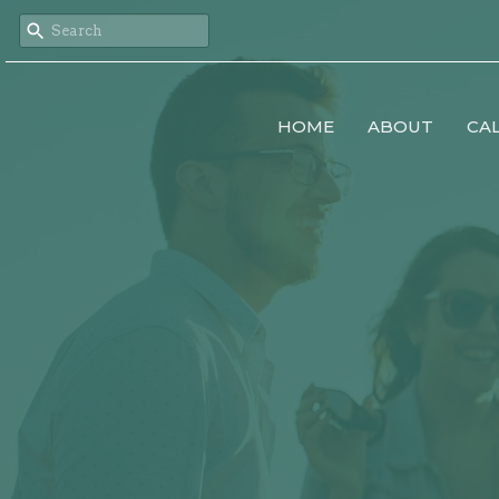
HOME
ABOUT
CA