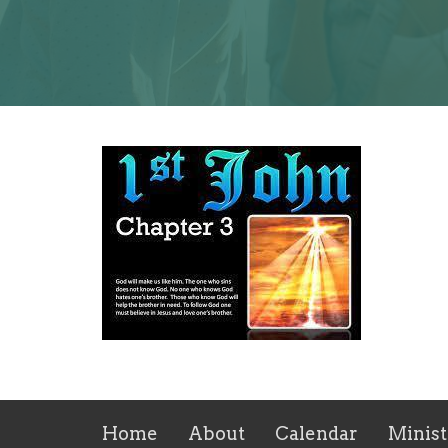
Home
About
Calendar
Minist