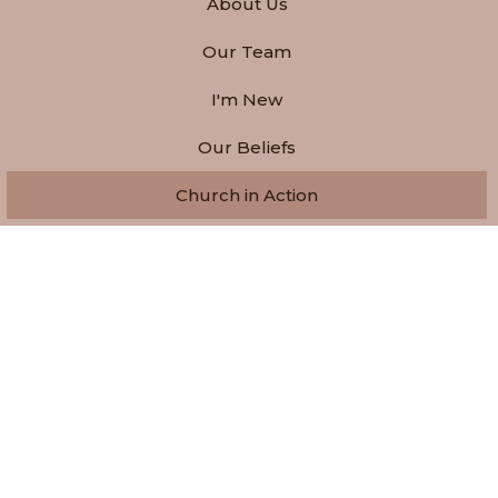
About Us
Our Team
I'm New
Our Beliefs
Church in Action