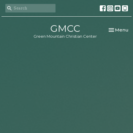
GMCC
Toggle nav
Menu
Green Mountain Christian Center