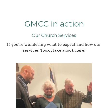
GMCC in action
Our Church Services
If you're wondering what to expect and how our
services "look", take a look here!