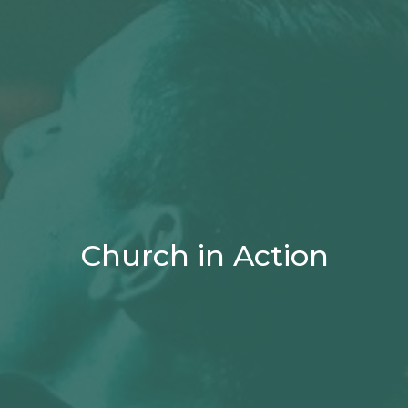
Church in Action